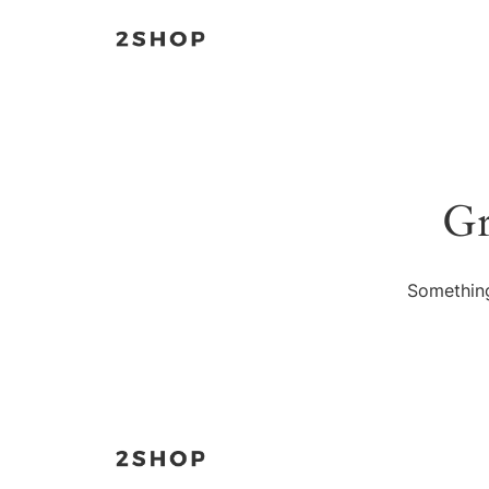
Gr
Something