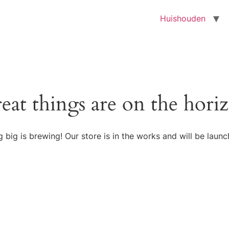
Huishouden
eat things are on the hori
 big is brewing! Our store is in the works and will be launc