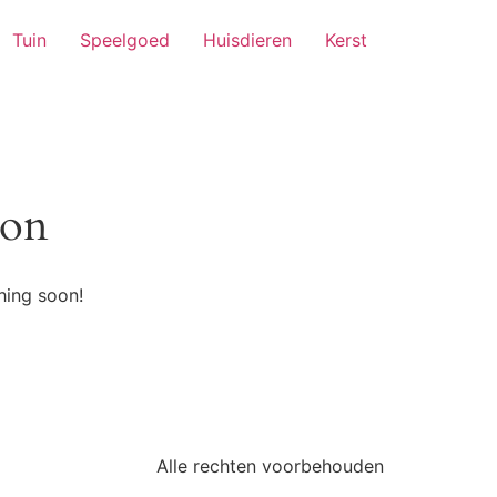
Tuin
Speelgoed
Huisdieren
Kerst
zon
hing soon!
Alle rechten voorbehouden