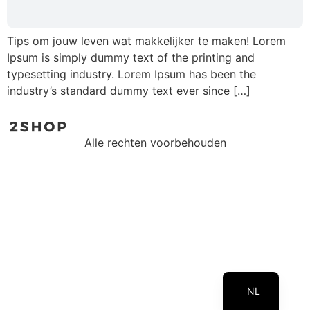
Tips om jouw leven wat makkelijker te maken! Lorem
Ipsum is simply dummy text of the printing and
typesetting industry. Lorem Ipsum has been the
industry’s standard dummy text ever since […]
Alle rechten voorbehouden
EN
NL