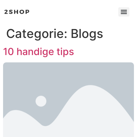
Categorie:
Blogs
10 handige tips